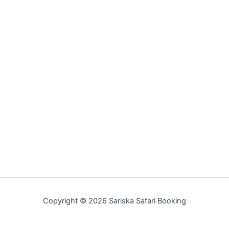
Copyright © 2026 Sariska Safari Booking