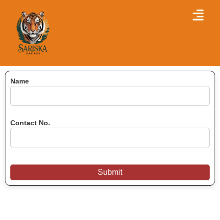
Skip
Menu
to
content
Name
Contact No.